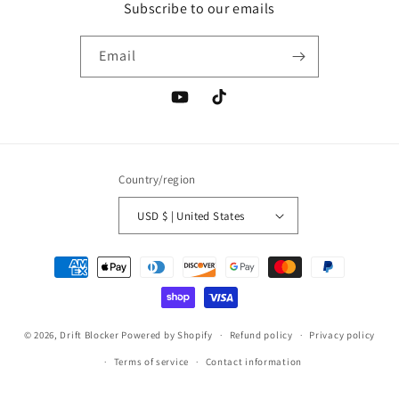
Subscribe to our emails
Email
YouTube
TikTok
Country/region
USD $ | United States
Payment
methods
© 2026,
Drift Blocker
Powered by Shopify
Refund policy
Privacy policy
Terms of service
Contact information