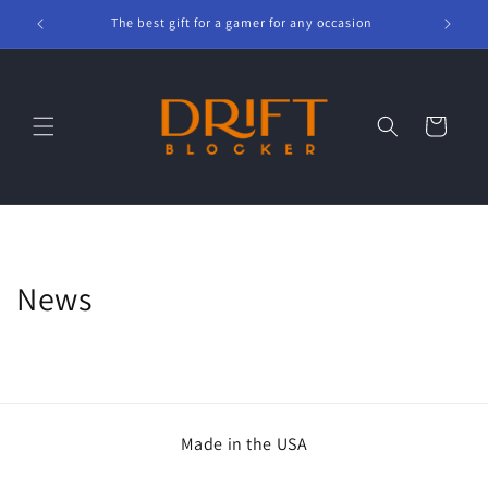
Skip to
The best gift for a gamer for any occasion
content
Cart
News
Made in the USA